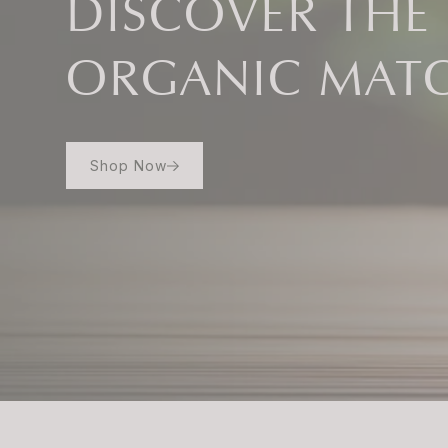
DISCOVER THE
ORGANIC MAT
Shop Now