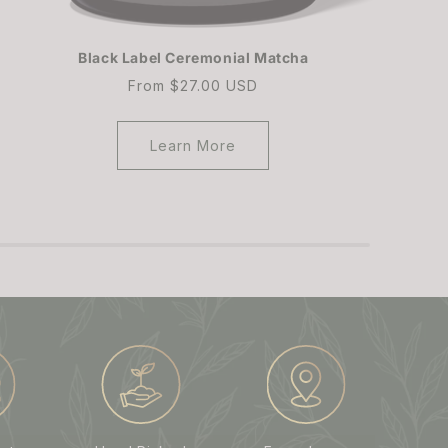
Black Label Ceremonial Matcha
Regular
From $27.00 USD
price
Learn More