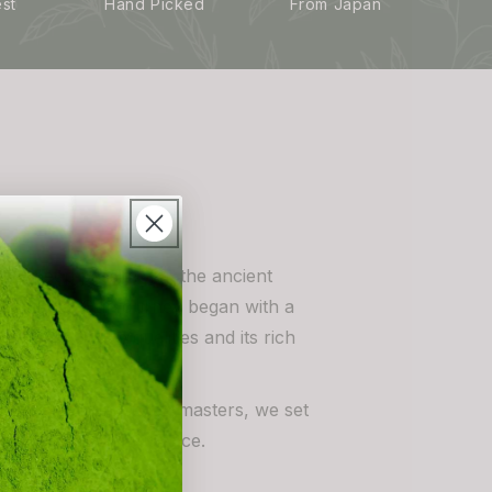
est
Hand Picked
From Japan
in a deep passion for the ancient
matcha tea. Our journey began with a
tcha’s unique qualities and its rich
tices of Japanese tea masters, we set
 tea to a global audience.