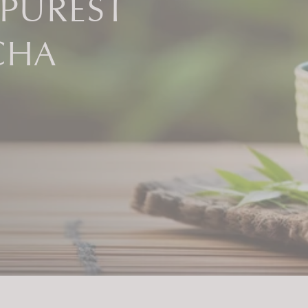
 PUREST
CHA