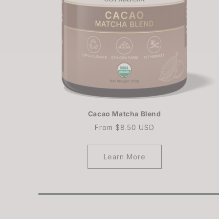
Cacao Matcha Blend
Regular
From $8.50 USD
price
Learn More