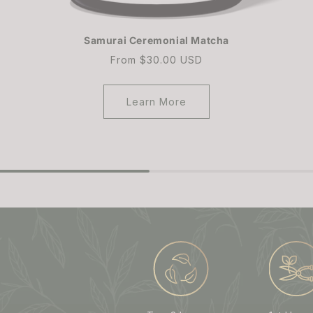
Samurai Ceremonial Matcha
Regular
From $30.00 USD
price
Learn More