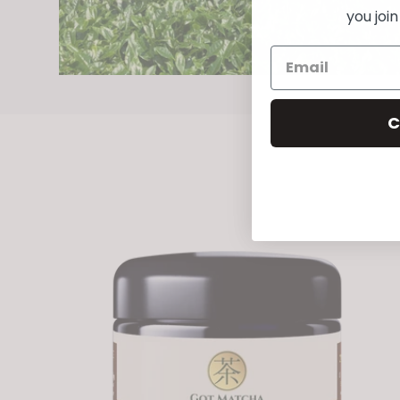
you joi
C