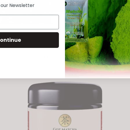
n our Newsletter
Learn More
ontinue
MATCHA BLENDS