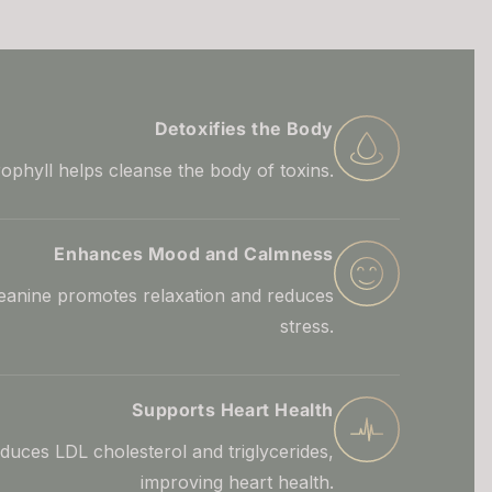
Detoxifies the Body
ophyll helps cleanse the body of toxins.
Enhances Mood and Calmness
eanine promotes relaxation and reduces
stress.
Supports Heart Health
duces LDL cholesterol and triglycerides,
improving heart health.