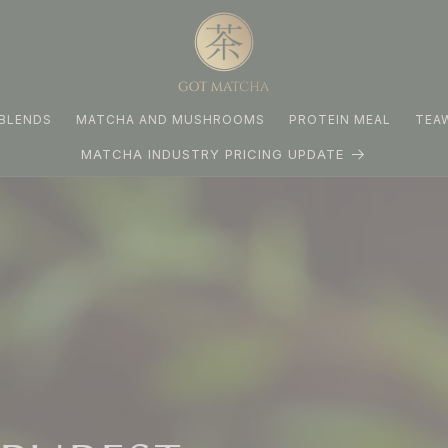
BLENDS
MATCHA AND MUSHROOMS
PROTEIN MEAL
TEA
MATCHA INDUSTRY PRICING UPDATE