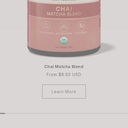
Chai Matcha Blend
Regular
From $8.50 USD
price
Learn More