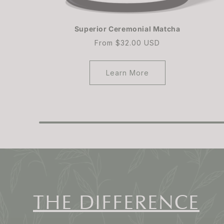
Superior Ceremonial Matcha
Regular
From $32.00 USD
price
Learn More
THE DIFFERENCE