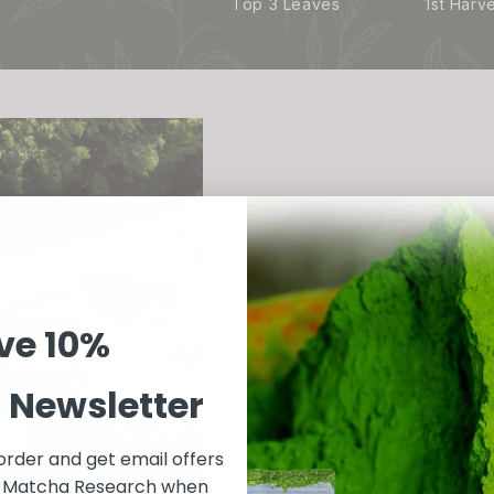
Top 3 Leaves
1st Harv
OUR STORY
At GotMatcha, our story is rooted 
traditions and health benefits of 
ve
10%
simple yet profound discovery of ma
cultural heritage in Japan.
r Newsletter
Inspired by the centuries-old prac
out to bring this exceptional green
 order and get email offers
in Matcha Research when