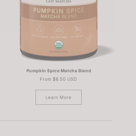
Pumpkin Spice Matcha Blend
Regular
From $8.50 USD
price
Learn More