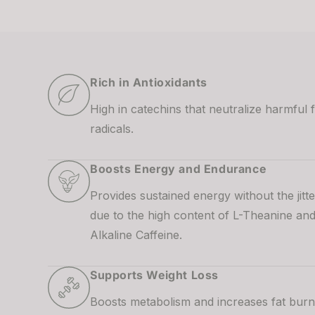
Rich in Antioxidants
High in catechins that neutralize harmful 
radicals.
Boosts Energy and Endurance
Provides sustained energy without the jitte
due to the high content of L-Theanine an
Alkaline Caffeine.
Supports Weight Loss
Boosts metabolism and increases fat burn