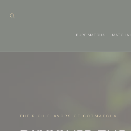
Skip to
content
PURE MATCHA
MATCHA 
THE RICH FLAVORS OF GOTMATCHA