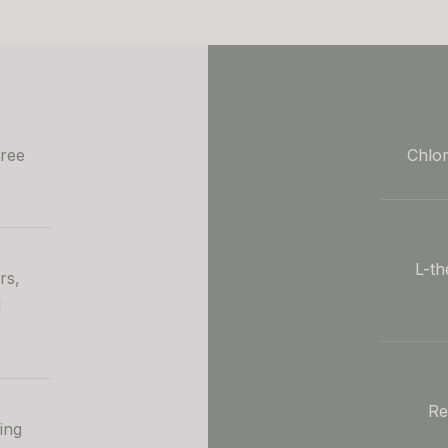
free
Chlor
L-th
rs,
d
Re
ing