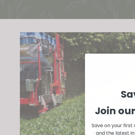
Sa
Join ou
Save on your first
and the latest 