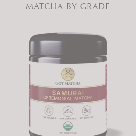
MATCHA BY GRADE